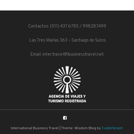
Contactos: (511) 437 6785 / 998287499
Las Tres Marías 363 – Santiago de Surco
Email: inter.travel@ibusinesstravel.net
International Business Travel
|
Theme: Wisdom Blog by
CodeVibrant
.